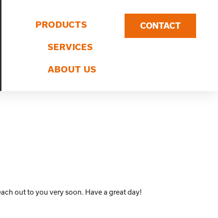
PRODUCTS
CONTACT
SERVICES
ABOUT US
ach out to you very soon. Have a great day!