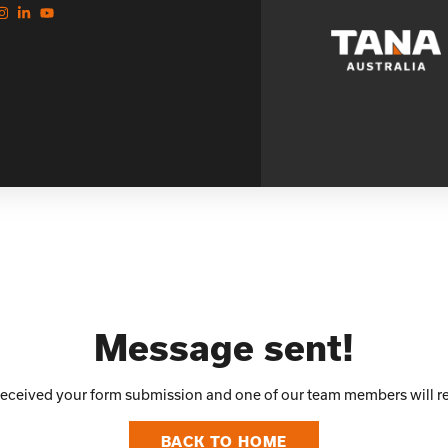
Message sent!
 received your form submission and one of our team members will re
BACK TO HOME