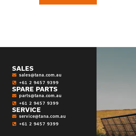
SALES
sales@tana.com.au
+61 2 9457 9399
SPARE PARTS
parts@tana.com.au
+61 2 9457 9399
SERVICE
service@tana.com.au
+61 2 9457 9399