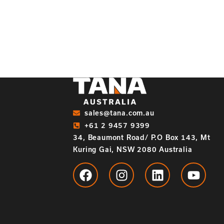
sales@tana.com.au
+61 2 9457 9399
34, Beaumont Road/ P.O Box 143, Mt
Kuring Gai, NSW 2080 Australia