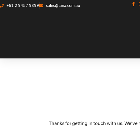
+61 2 9457 9399
sales@tana.com.au
Thanks for getting in touch with us. We’ve